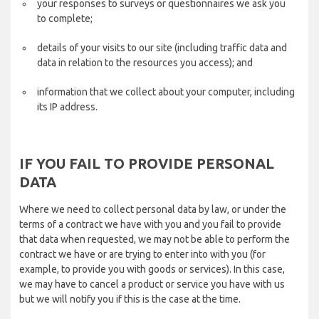
your responses to surveys or questionnaires we ask you
to complete;
details of your visits to our site (including traffic data and
data in relation to the resources you access); and
information that we collect about your computer, including
its IP address.
IF YOU FAIL TO PROVIDE PERSONAL
DATA
Where we need to collect personal data by law, or under the
terms of a contract we have with you and you fail to provide
that data when requested, we may not be able to perform the
contract we have or are trying to enter into with you (for
example, to provide you with goods or services). In this case,
we may have to cancel a product or service you have with us
but we will notify you if this is the case at the time.