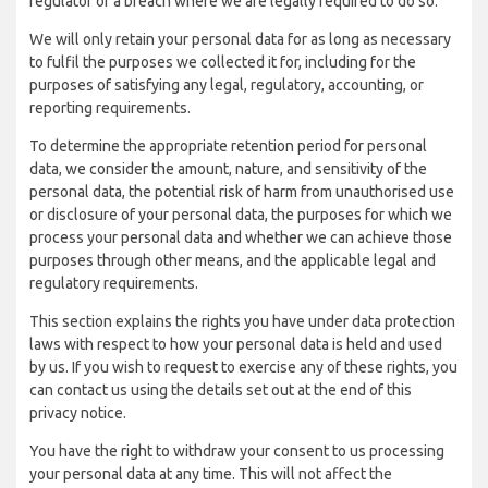
regulator of a breach where we are legally required to do so.
We will only retain your personal data for as long as necessary
to fulfil the purposes we collected it for, including for the
purposes of satisfying any legal, regulatory, accounting, or
reporting requirements.
To determine the appropriate retention period for personal
data, we consider the amount, nature, and sensitivity of the
personal data, the potential risk of harm from unauthorised use
or disclosure of your personal data, the purposes for which we
process your personal data and whether we can achieve those
purposes through other means, and the applicable legal and
regulatory requirements.
This section explains the rights you have under data protection
laws with respect to how your personal data is held and used
by us. If you wish to request to exercise any of these rights, you
can contact us using the details set out at the end of this
privacy notice.
You have the right to withdraw your consent to us processing
your personal data at any time. This will not affect the