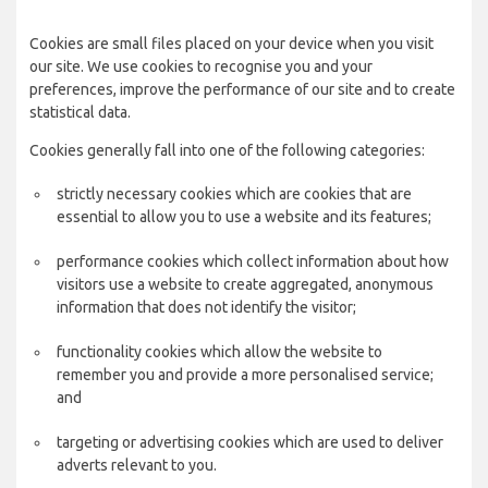
Cookies are small files placed on your device when you visit
our site. We use cookies to recognise you and your
preferences, improve the performance of our site and to create
statistical data.
Cookies generally fall into one of the following categories:
strictly necessary cookies which are cookies that are
essential to allow you to use a website and its features;
performance cookies which collect information about how
visitors use a website to create aggregated, anonymous
information that does not identify the visitor;
functionality cookies which allow the website to
remember you and provide a more personalised service;
and
targeting or advertising cookies which are used to deliver
adverts relevant to you.