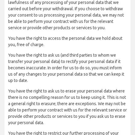
lawfulness of any processing of your personal data that we
carried out before your withdrawal. If you choose to withdraw
your consent to us processing your personal data, we may not
be able to perform your contract with us for the relevant
service or provide other products or services to you.
You have the right to access the personal data we hold about
you, free of charge.
You have the right to ask us (and third parties to whom we
transfer your personal data) to rectify your personal data if it
becomes inaccurate. In order for us to do so, you must inform
us of any changes to your personal data so that we can keep it
up to date.
You have the right to ask us to erase your personal data where
there is no compelling reason for us to keep using it. This is not
a general right to erasure; there are exceptions. We may not be
able to perform your contract with us for the relevant service or
provide other products or services to you if you ask us to erase
your personal data.
You have the right to restrict our further processing of your