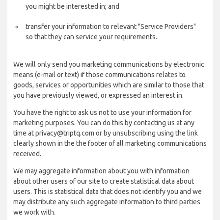
you might be interested in; and
transfer your information to relevant "Service Providers"
so that they can service your requirements.
We will only send you marketing communications by electronic
means (e-mail or text) if those communications relates to
goods, services or opportunities which are similar to those that
you have previously viewed, or expressed an interest in.
You have the right to ask us not to use your information for
marketing purposes. You can do this by contacting us at any
time at privacy@triptq.com or by unsubscribing using the link
clearly shown in the the footer of all marketing communications
received.
We may aggregate information about you with information
about other users of our site to create statistical data about
users. This is statistical data that does not identify you and we
may distribute any such aggregate information to third parties
we work with.