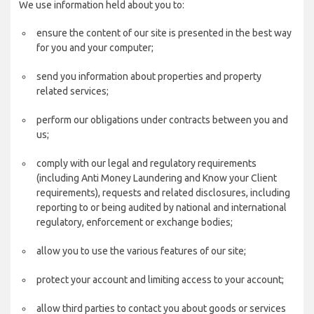
We use information held about you to:
ensure the content of our site is presented in the best way
for you and your computer;
send you information about properties and property
related services;
perform our obligations under contracts between you and
us;
comply with our legal and regulatory requirements
(including Anti Money Laundering and Know your Client
requirements), requests and related disclosures, including
reporting to or being audited by national and international
regulatory, enforcement or exchange bodies;
allow you to use the various features of our site;
protect your account and limiting access to your account;
allow third parties to contact you about goods or services