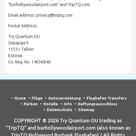
"burhollywoodairport.com" and TripTQ.com
Email address: privacy@triptq.com
Postal Address:
Try Quantum OU
Sepapaja 6
15551 Tallinn
Estonia
Co. Reg. No. 14036846
Home
Flüge
Autovermietung
Flughafen Transfers
Parken
Hotelle
Info
Haftungsausschluss
Datenschutz
Sitemap
COPYRIGHT © 2026 Try Quantum OU trading as
"TripTQ" and burhollywoodairport.com (also known as
TripTQ Hollywood Burbank Flughafen) / All Rights