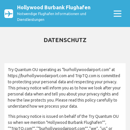
Hollywood Burbank Flughafen
Notwendige Flughafen Informationen und
Dienstleistungen
DATENSCHUTZ
Try Quantum OU operating as "burhollywoodairport.com" at
https://burhollywoodairport.com and TripTQ.com is committed
to protecting your personal data and respecting your privacy.
This privacy notice will inform you as to how we look after your
personal data when and tell you about your privacy rights and
how the law protects you. Please read this policy carefully to
understand how we process your data.
This privacy notice is issued on behalf of the Try Quantum OU
so when we mention "Hollywood Burbank Flughafen"”,
“"TripTQ.com"”,“"burhollywoodairport.com"”,“we”, “us” or