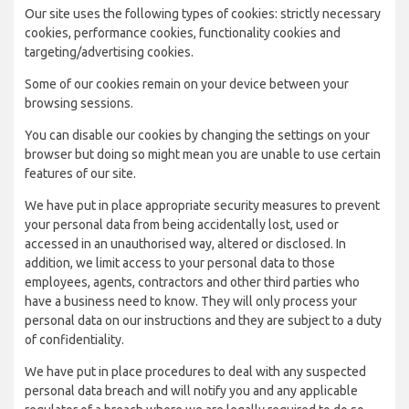
Our site uses the following types of cookies: strictly necessary
cookies, performance cookies, functionality cookies and
targeting/advertising cookies.
Some of our cookies remain on your device between your
browsing sessions.
You can disable our cookies by changing the settings on your
browser but doing so might mean you are unable to use certain
features of our site.
We have put in place appropriate security measures to prevent
your personal data from being accidentally lost, used or
accessed in an unauthorised way, altered or disclosed. In
addition, we limit access to your personal data to those
employees, agents, contractors and other third parties who
have a business need to know. They will only process your
personal data on our instructions and they are subject to a duty
of confidentiality.
We have put in place procedures to deal with any suspected
personal data breach and will notify you and any applicable