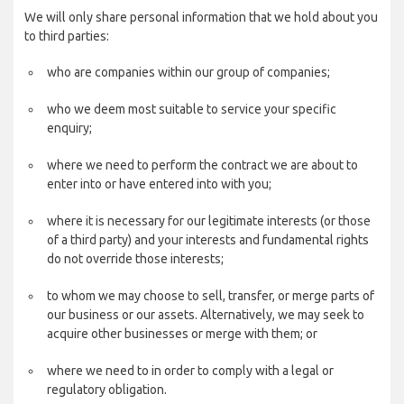
We will only share personal information that we hold about you
to third parties:
who are companies within our group of companies;
who we deem most suitable to service your specific
enquiry;
where we need to perform the contract we are about to
enter into or have entered into with you;
where it is necessary for our legitimate interests (or those
of a third party) and your interests and fundamental rights
do not override those interests;
to whom we may choose to sell, transfer, or merge parts of
our business or our assets. Alternatively, we may seek to
acquire other businesses or merge with them; or
where we need to in order to comply with a legal or
regulatory obligation.