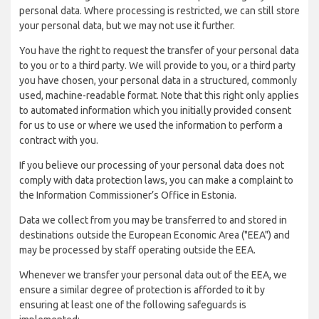
personal data. Where processing is restricted, we can still store
your personal data, but we may not use it further.
You have the right to request the transfer of your personal data
to you or to a third party. We will provide to you, or a third party
you have chosen, your personal data in a structured, commonly
used, machine-readable format. Note that this right only applies
to automated information which you initially provided consent
for us to use or where we used the information to perform a
contract with you.
If you believe our processing of your personal data does not
comply with data protection laws, you can make a complaint to
the Information Commissioner’s Office in Estonia.
Data we collect from you may be transferred to and stored in
destinations outside the European Economic Area ("EEA") and
may be processed by staff operating outside the EEA.
Whenever we transfer your personal data out of the EEA, we
ensure a similar degree of protection is afforded to it by
ensuring at least one of the following safeguards is