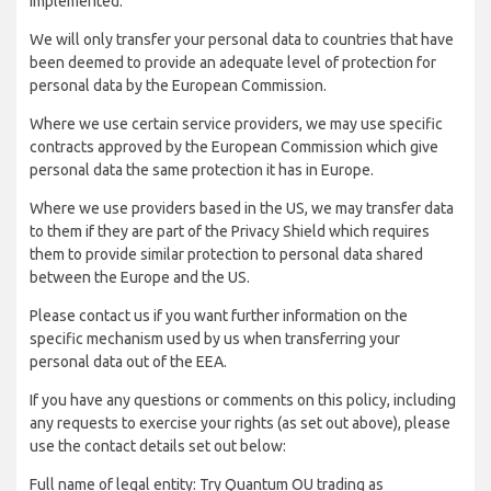
implemented:
We will only transfer your personal data to countries that have
been deemed to provide an adequate level of protection for
personal data by the European Commission.
Where we use certain service providers, we may use specific
contracts approved by the European Commission which give
personal data the same protection it has in Europe.
Where we use providers based in the US, we may transfer data
to them if they are part of the Privacy Shield which requires
them to provide similar protection to personal data shared
between the Europe and the US.
Please contact us if you want further information on the
specific mechanism used by us when transferring your
personal data out of the EEA.
If you have any questions or comments on this policy, including
any requests to exercise your rights (as set out above), please
use the contact details set out below:
Full name of legal entity: Try Quantum OU trading as