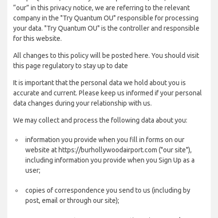
“our” in this privacy notice, we are referring to the relevant
company in the "Try Quantum OU" responsible for processing
your data. "Try Quantum OU" is the controller and responsible
for this website.
All changes to this policy will be posted here. You should visit
this page regulatory to stay up to date
It is important that the personal data we hold about you is
accurate and current. Please keep us informed if your personal
data changes during your relationship with us.
We may collect and process the following data about you:
information you provide when you fill in forms on our
website at https://burhollywoodairport.com ("our site"),
including information you provide when you Sign Up as a
user;
copies of correspondence you send to us (including by
post, email or through our site);